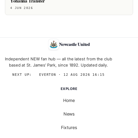
Yohanna Transfer
4 JUN 2026
Newcastle United
Independent NEW fan hub — all the latest from the club
based at St. James' Park, since 1892. Updated daily.
NEXT UP:
→
EVERTON · 12 AUG 2026 16:15
EXPLORE
Home
News
Fixtures