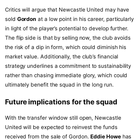
Critics will argue that Newcastle United may have
sold
Gordon
at a low point in his career, particularly
in light of the player’s potential to develop further.
The flip side is that by selling now, the club avoids
the risk of a dip in form, which could diminish his
market value. Additionally, the club’s financial
strategy underlines a commitment to sustainability
rather than chasing immediate glory, which could
ultimately benefit the squad in the long run.
Future implications for the squad
With the transfer window still open, Newcastle
United will be expected to reinvest the funds
received from the sale of Gordon.
Eddie Howe
has