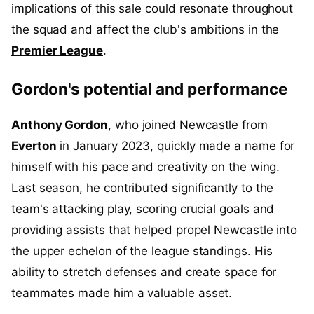
implications of this sale could resonate throughout
the squad and affect the club's ambitions in the
Premier League
.
Gordon's potential and performance
Anthony Gordon
, who joined Newcastle from
Everton
in January 2023, quickly made a name for
himself with his pace and creativity on the wing.
Last season, he contributed significantly to the
team's attacking play, scoring crucial goals and
providing assists that helped propel Newcastle into
the upper echelon of the league standings. His
ability to stretch defenses and create space for
teammates made him a valuable asset.