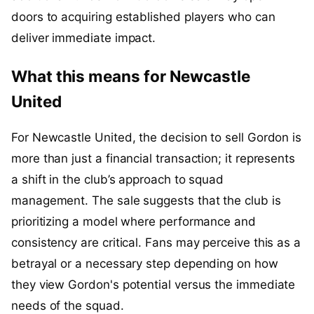
doors to acquiring established players who can
deliver immediate impact.
What this means for Newcastle
United
For Newcastle United, the decision to sell Gordon is
more than just a financial transaction; it represents
a shift in the club’s approach to squad
management. The sale suggests that the club is
prioritizing a model where performance and
consistency are critical. Fans may perceive this as a
betrayal or a necessary step depending on how
they view Gordon's potential versus the immediate
needs of the squad.