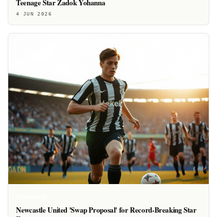
Teenage Star Zadok Yohanna
4 JUN 2026
TRANSFER
Newcastle United 'Swap Proposal' for Record-Breaking Star