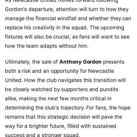
As Newcastle United moves forward following
Gordon's departure, attention will turn to how they
manage the financial windfall and whether they can
replace his creativity in the squad. The upcoming
fixtures will also be crucial, as fans will want to see
how the team adapts without him.
Ultimately, the sale of
Anthony Gordon
presents
both a risk and an opportunity for Newcastle
United. How the club navigates this transition will
be closely watched by supporters and pundits
alike, making the next few months critical in
determining the club's trajectory. For fans, the hope
remains that this strategic decision will pave the
way for a brighter future, filled with sustained
success and a stronger squad.