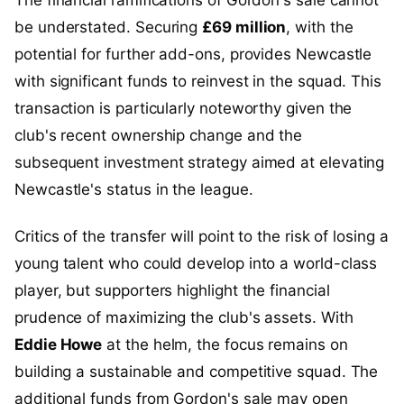
be understated. Securing
£69 million
, with the
potential for further add-ons, provides Newcastle
with significant funds to reinvest in the squad. This
transaction is particularly noteworthy given the
club's recent ownership change and the
subsequent investment strategy aimed at elevating
Newcastle's status in the league.
Critics of the transfer will point to the risk of losing a
young talent who could develop into a world-class
player, but supporters highlight the financial
prudence of maximizing the club's assets. With
Eddie Howe
at the helm, the focus remains on
building a sustainable and competitive squad. The
additional funds from Gordon's sale may open