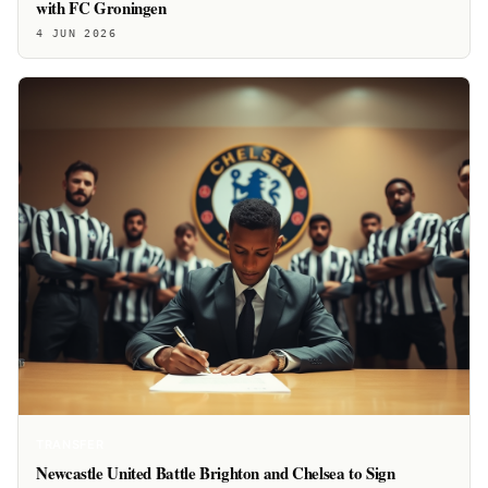
with FC Groningen
4 JUN 2026
TRANSFER
Newcastle United Battle Brighton and Chelsea to Sign