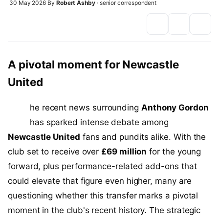
30 May 2026
By
Robert Ashby
· senior correspondent
A pivotal moment for Newcastle
United
T
he recent news surrounding
Anthony Gordon
has sparked intense debate among
Newcastle United
fans and pundits alike. With the
club set to receive over
£69 million
for the young
forward, plus performance-related add-ons that
could elevate that figure even higher, many are
questioning whether this transfer marks a pivotal
moment in the club's recent history. The strategic