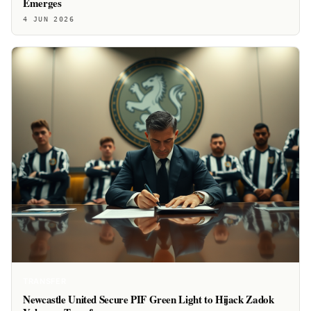
Emerges
4 JUN 2026
TRANSFER
Newcastle United Secure PIF Green Light to Hijack Zadok