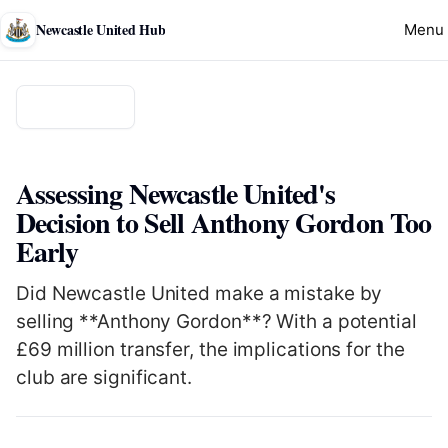
Newcastle United Hub
Menu
Back to news
CLUB
Assessing Newcastle United's
Decision to Sell Anthony Gordon Too
Early
Did Newcastle United make a mistake by
selling **Anthony Gordon**? With a potential
£69 million transfer, the implications for the
club are significant.