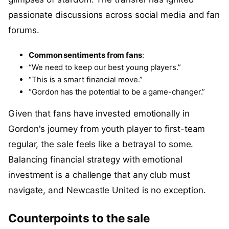
passionate discussions across social media and fan
forums.
Common sentiments from fans
:
“We need to keep our best young players.”
“This is a smart financial move.”
“Gordon has the potential to be a game-changer.”
Given that fans have invested emotionally in
Gordon's journey from youth player to first-team
regular, the sale feels like a betrayal to some.
Balancing financial strategy with emotional
investment is a challenge that any club must
navigate, and Newcastle United is no exception.
Counterpoints to the sale