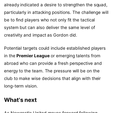
already indicated a desire to strengthen the squad,
particularly in attacking positions. The challenge will
be to find players who not only fit the tactical
system but can also deliver the same level of
creativity and impact as Gordon did.
Potential targets could include established players
in the
Premier League
or emerging talents from
abroad who can provide a fresh perspective and
energy to the team. The pressure will be on the
club to make wise decisions that align with their
long-term vision.
What's next