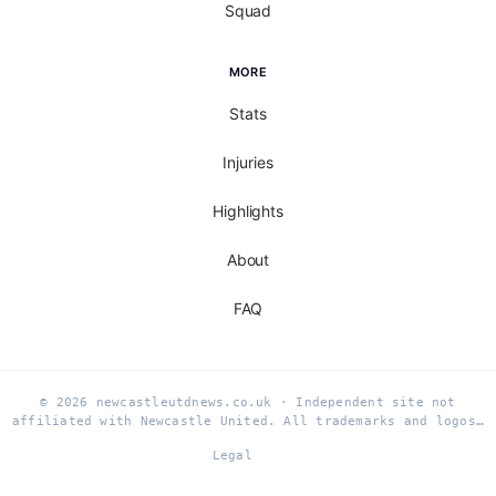
Squad
MORE
Stats
Injuries
Highlights
About
FAQ
© 2026 newcastleutdnews.co.uk · Independent site not
affiliated with Newcastle United. All trademarks and logos…
Legal