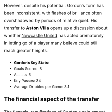
However, despite his potential, Gordon's form has
been inconsistent, with flashes of brilliance often
overshadowed by periods of relative quiet. His
transfer to
Aston Villa
opens up a discussion about
whether
Newcastle United
has acted prematurely
in letting go of a player many believe could still
reach greater heights.
Gordon's Key Stats
:
Goals Scored: 8
Assists: 5
Key Passes: 34
Average Dribbles per Game: 3.1
The financial aspect of the transfer
The financial ramifications of Gordon's sale cannot