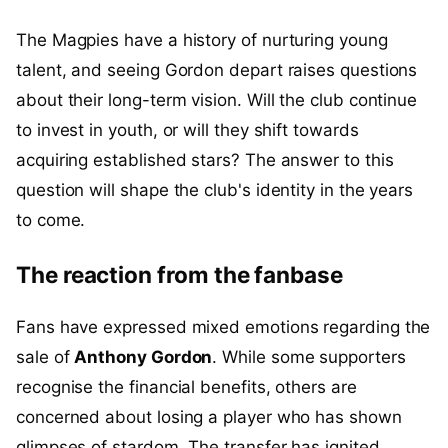
The Magpies have a history of nurturing young
talent, and seeing Gordon depart raises questions
about their long-term vision. Will the club continue
to invest in youth, or will they shift towards
acquiring established stars? The answer to this
question will shape the club's identity in the years
to come.
The reaction from the fanbase
Fans have expressed mixed emotions regarding the
sale of
Anthony Gordon
. While some supporters
recognise the financial benefits, others are
concerned about losing a player who has shown
glimpses of stardom. The transfer has ignited