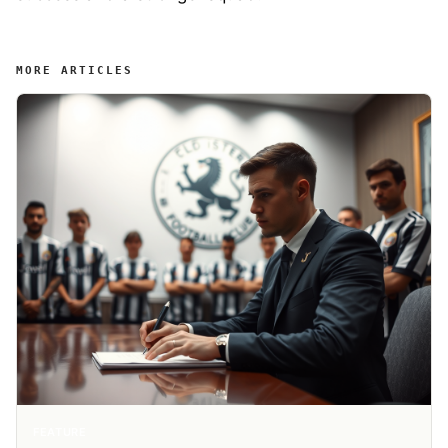
MORE ARTICLES
FEATURE