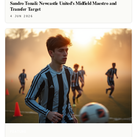
Sandro Tonali: Newcastle United's Midfield Maestro and
Transfer Target
4 JUN 2026
FEATURE