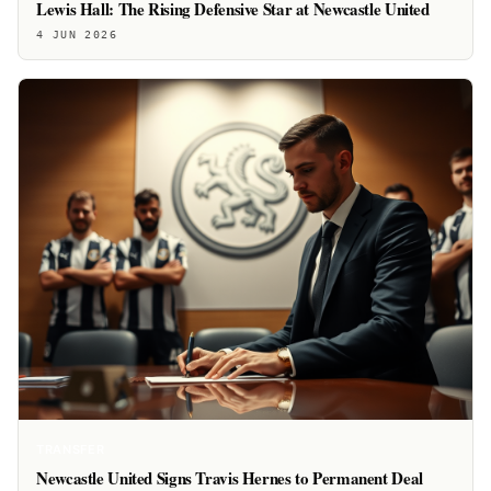
Lewis Hall: The Rising Defensive Star at Newcastle United
4 JUN 2026
TRANSFER
Newcastle United Signs Travis Hernes to Permanent Deal