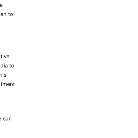
re
en to
tive
dia to
his
itment
e can
o