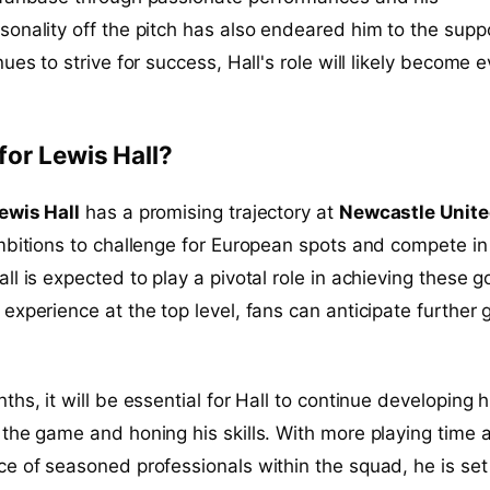
onality off the pitch has also endeared him to the supp
ues to strive for success, Hall's role will likely become 
for Lewis Hall?
ewis Hall
has a promising trajectory at
Newcastle Unit
mbitions to challenge for European spots and compete in
l is expected to play a pivotal role in achieving these g
experience at the top level, fans can anticipate further
hs, it will be essential for Hall to continue developing h
the game and honing his skills. With more playing time 
e of seasoned professionals within the squad, he is set