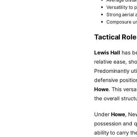
Versatility to 
Strong aerial 
Composure un
Tactical Rol
Lewis Hall
has be
relative ease, sh
Predominantly utili
defensive position
Howe
. This vers
the overall struct
Under
Howe
, Ne
possession and qui
ability to carry t