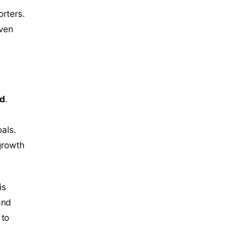
orters.
even
ed
.
oals.
 growth
is
and
 to