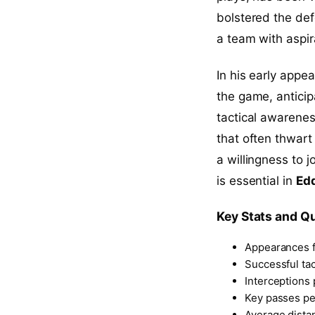
bolstered the defe
a team with aspir
In his early appe
the game, anticip
tactical awarenes
that often thwart
a willingness to j
is essential in
Ed
Key Stats and Qu
Appearances f
Successful ta
Interceptions
Key passes p
Average dista