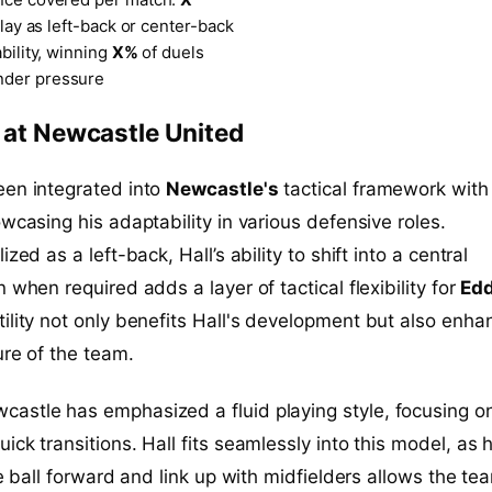
play as left-back or center-back
ability, winning
X%
of duels
der pressure
e at Newcastle United
en integrated into
Newcastle's
tactical framework with
owcasing his adaptability in various defensive roles.
zed as a left-back, Hall’s ability to shift into a central
 when required adds a layer of tactical flexibility for
Edd
atility not only benefits Hall's development but also enha
ure of the team.
wcastle has emphasized a fluid playing style, focusing o
ck transitions. Hall fits seamlessly into this model, as h
he ball forward and link up with midfielders allows the te