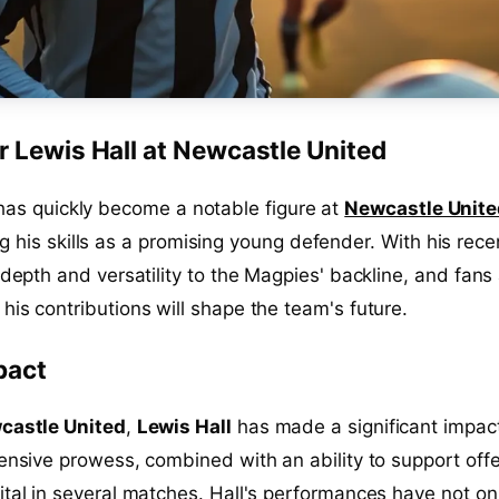
r Lewis Hall at Newcastle United
as quickly become a notable figure at
Newcastle Unite
 his skills as a promising young defender. With his rece
 depth and versatility to the Magpies' backline, and fans
his contributions will shape the team's future.
pact
castle United
,
Lewis Hall
has made a significant impac
fensive prowess, combined with an ability to support off
ital in several matches. Hall's performances have not on