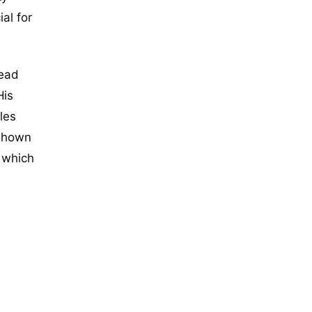
al for
read
His
les
 shown
, which