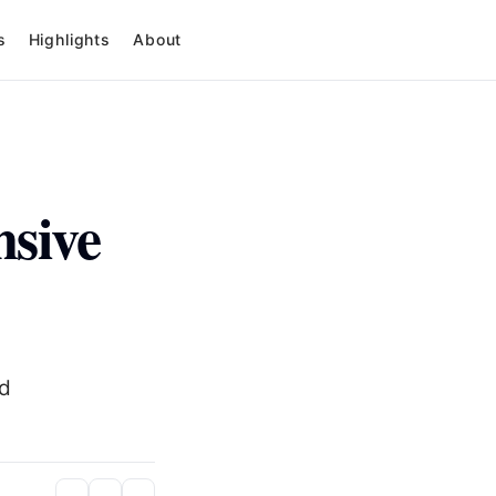
s
Highlights
About
nsive
nd