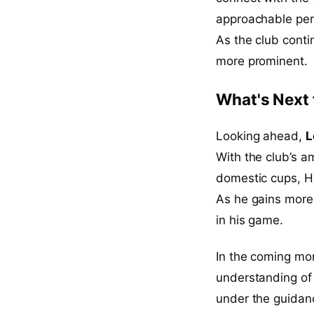
approachable pers
As the club contin
more prominent.
What's Next 
Looking ahead,
L
With the club’s a
domestic cups, Hal
As he gains more 
in his game.
In the coming mont
understanding of 
under the guidanc