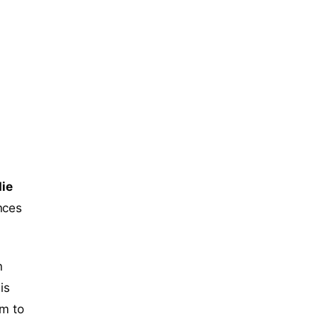
ie
nces
n
is
am to