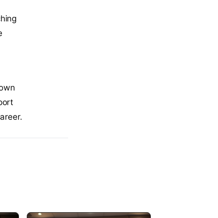
ching
e
hown
port
areer.