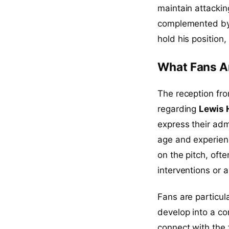
maintain attackin
complemented by 
hold his position
What Fans A
The reception fr
regarding
Lewis H
express their adm
age and experien
on the pitch, of
interventions or a
Fans are particul
develop into a co
connect with the