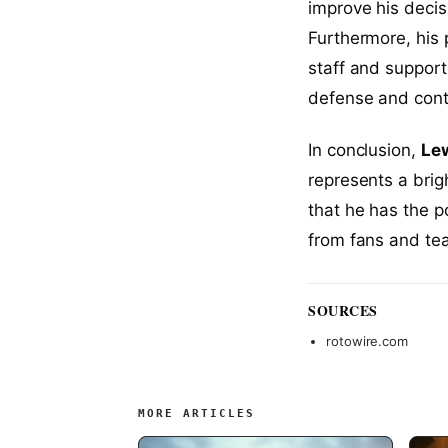
improve his decis
Furthermore, his 
staff and support
defense and contr
In conclusion,
Lew
represents a brig
that he has the p
from fans and tea
SOURCES
rotowire.com
MORE ARTICLES