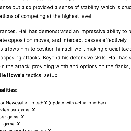
nse but also provided a sense of stability, which is cruci
ations of competing at the highest level.
arances, Hall has demonstrated an impressive ability to 
ate opposition moves, and intercept passes effectively. 
s allows him to position himself well, making crucial tack
 opposing attacks. Beyond his defensive skills, Hall has
oin the attack, providing width and options on the flanks
die Howe's
tactical setup.
alities:
or Newcastle United:
X
(update with actual number)
ckles per game:
X
 per game:
X
er game:
X
nce covered per match:
X