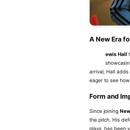
A New Era fo
L
ewis Hall
h
showcasing
arrival, Hall adds
eager to see how 
Form and Im
Since joining
New
the pitch. His de
plays, has been v