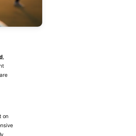
d
,
nt
 are
t on
ensive
ly