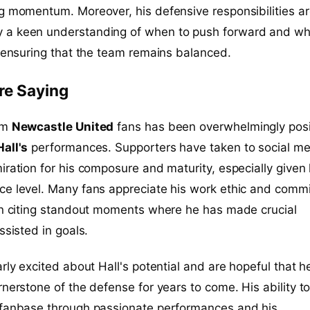
g momentum. Moreover, his defensive responsibilities a
a keen understanding of when to push forward and wh
, ensuring that the team remains balanced.
re Saying
om
Newcastle United
fans has been overwhelmingly posi
all's
performances. Supporters have taken to social me
iration for his composure and maturity, especially given 
ce level. Many fans appreciate his work ethic and comm
ten citing standout moments where he has made crucial
ssisted in goals.
arly excited about Hall's potential and are hopeful that h
rnerstone of the defense for years to come. His ability t
 fanbase through passionate performances and his