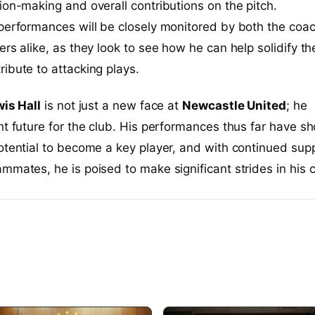
ion-making and overall contributions on the pitch.
performances will be closely monitored by both the coa
ers alike, as they look to see how he can help solidify th
ibute to attacking plays.
is Hall
is not just a new face at
Newcastle United
; he
ht future for the club. His performances thus far have s
otential to become a key player, and with continued sup
mmates, he is poised to make significant strides in his c