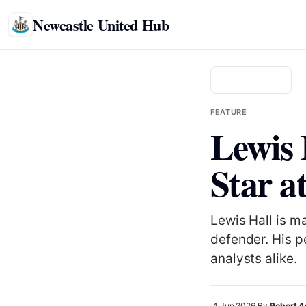
Newcastle United Hub
Back to news
FEATURE
Lewis 
Star a
Lewis Hall is m
defender. His p
analysts alike.
4 Jun 2026
By
Robert 