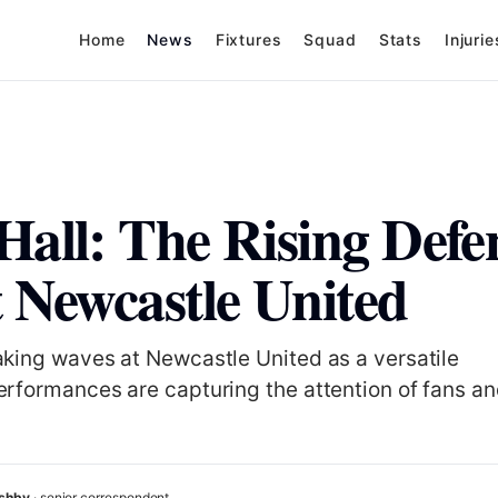
Home
News
Fixtures
Squad
Stats
Injurie
Hall: The Rising Defe
t Newcastle United
aking waves at Newcastle United as a versatile
erformances are capturing the attention of fans a
Ashby
· senior correspondent