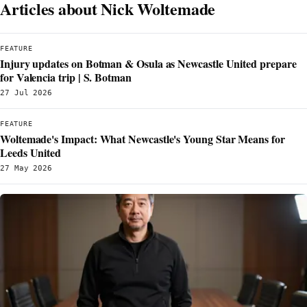
Articles about Nick Woltemade
FEATURE
Injury updates on Botman & Osula as Newcastle United prepare
for Valencia trip | S. Botman
27 Jul 2026
FEATURE
Woltemade's Impact: What Newcastle's Young Star Means for
Leeds United
27 May 2026