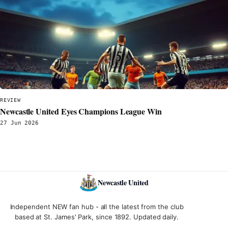
REVIEW
Newcastle United Eyes Champions League Win
27 Jun 2026
Newcastle United
Independent NEW fan hub - all the latest from the club
based at St. James' Park, since 1892. Updated daily.