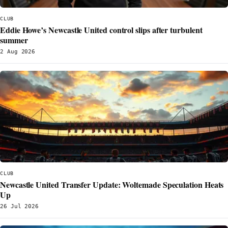
CLUB
Eddie Howe’s Newcastle United control slips after turbulent
summer
2 Aug 2026
CLUB
Newcastle United Transfer Update: Woltemade Speculation Heats
Up
26 Jul 2026