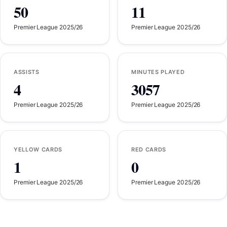
50
11
Premier League 2025/26
Premier League 2025/26
ASSISTS
MINUTES PLAYED
4
3057
Premier League 2025/26
Premier League 2025/26
YELLOW CARDS
RED CARDS
1
0
Premier League 2025/26
Premier League 2025/26