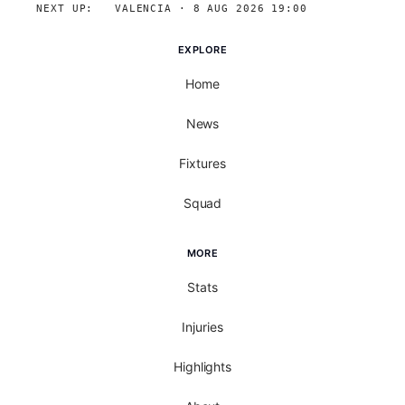
NEXT UP:
→
VALENCIA · 8 AUG 2026 19:00
EXPLORE
Home
News
Fixtures
Squad
MORE
Stats
Injuries
Highlights