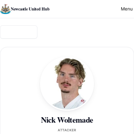
Newcastle United Hub
Menu
Back to squad
Nick Woltemade
ATTACKER