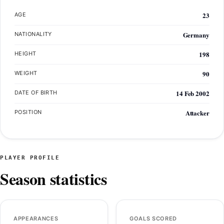
23
AGE
Germany
NATIONALITY
198
HEIGHT
90
WEIGHT
14 Feb 2002
DATE OF BIRTH
Attacker
POSITION
PLAYER PROFILE
Season statistics
APPEARANCES
GOALS SCORED