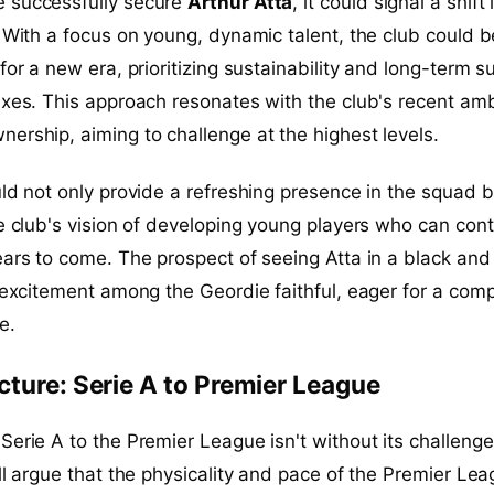
 successfully secure
Arthur Atta
, it could signal a shift 
. With a focus on young, dynamic talent, the club could b
for a new era, prioritizing sustainability and long-term 
ixes. This approach resonates with the club's recent amb
ership, aiming to challenge at the highest levels.
uld not only provide a refreshing presence in the squad b
he club's vision of developing young players who can cont
ears to come. The prospect of seeing Atta in a black and
e excitement among the Geordie faithful, eager for a comp
e.
cture: Serie A to Premier League
Serie A to the Premier League isn't without its challenge
ill argue that the physicality and pace of the Premier Le