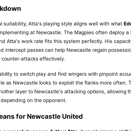
eakdown
al suitability, Atta's playing style aligns well with what
Ed
mplementing at Newcastle. The Magpies often deploy a 
d Atta's work rate fits this system perfectly. His capacit
d intercept passes can help Newcastle regain possessi
 counter-attacks effectively.
ability to switch play and find wingers with pinpoint accu
le as Newcastle looks to exploit the flanks more often. 
another layer to Newcastle's attacking options, allowing 
 depending on the opponent.
eans for Newcastle United