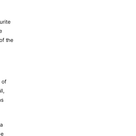
urite
e
of the
 of
l,
ns
 a
be