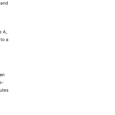
gland
e A,
 to a
een
e-
butes