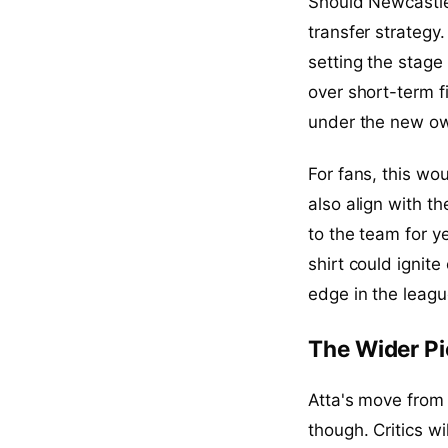
Should Newcastle
transfer strategy
setting the stage 
over short-term f
under the new own
For fans, this wo
also align with t
to the team for y
shirt could ignit
edge in the leagu
The Wider Pi
Atta's move from 
though. Critics w