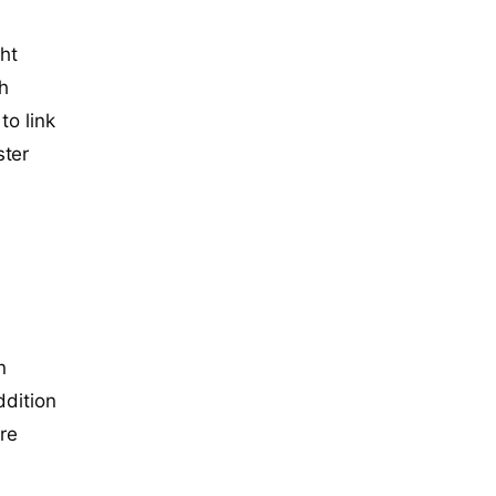
ght
th
to link
ster
n
ddition
ure