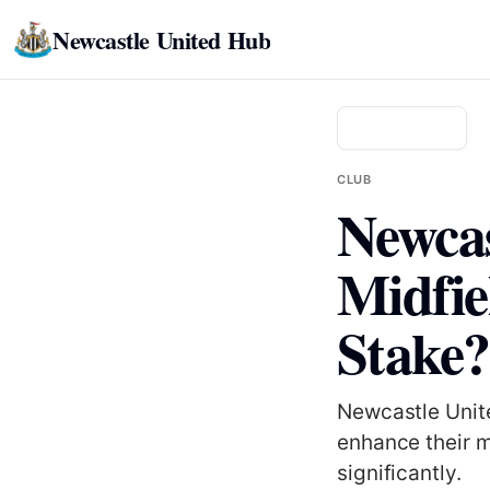
Newcastle United Hub
Back to news
CLUB
Newcas
Midfie
Stake?
Newcastle Unite
enhance their m
significantly.