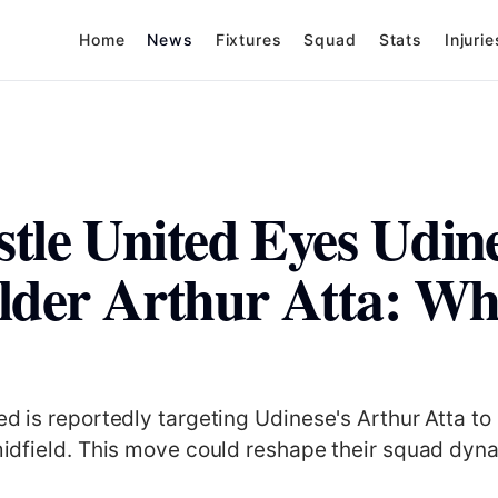
Home
News
Fixtures
Squad
Stats
Injurie
tle United Eyes Udin
lder Arthur Atta: Wha
d is reportedly targeting Udinese's Arthur Atta to
idfield. This move could reshape their squad dyn