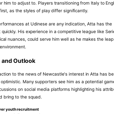
r him to adjust to. Players transitioning from Italy to En
irst, as the styles of play differ significantly.
erformances at Udinese are any indication, Atta has the
 quickly. His experience in a competitive league like Seri
tical nuances, could serve him well as he makes the leap
environment.
 and Outlook
ction to the news of Newcastle's interest in Atta has b
 optimistic. Many supporters see him as a potential gam
cussions on social media platforms highlighting his attri
d bring to the squad.
er youth recruitment