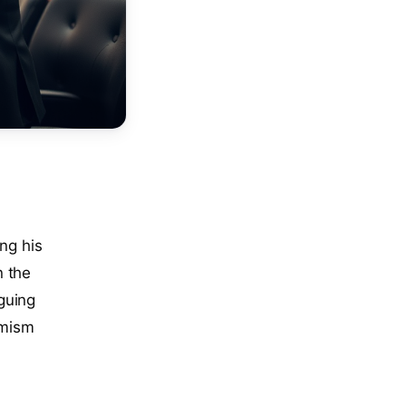
ing his
n the
guing
amism