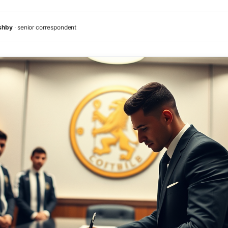
shby
· senior correspondent