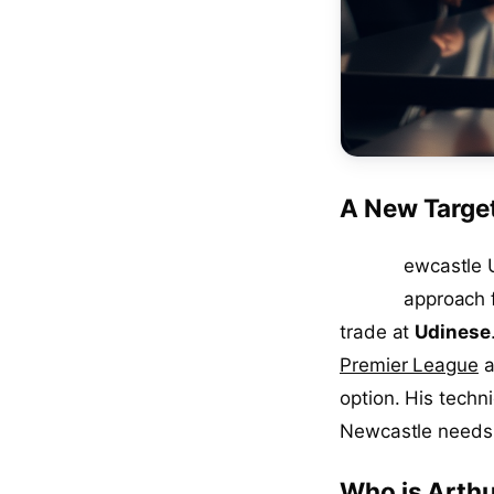
A New Targe
N
ewcastle U
approach 
trade at
Udinese
Premier League
a
option. His techn
Newcastle needs 
Who is Arthu