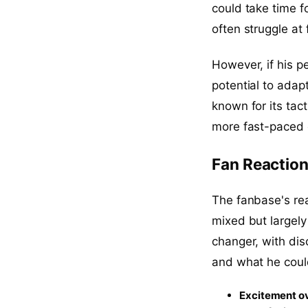
could take time fo
often struggle at f
However, if his p
potential to adapt
known for its tac
more fast-paced 
Fan Reaction
The fanbase's rea
mixed but largely
changer, with dis
and what he coul
Excitement ov