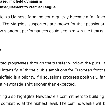
reased midfield dynamism
ut adjustment to Premier League
cate his Udinese form, he could quickly become a fan favo
. The Magpies’ supporters are known for their passionat
ew standout performances could see him win the hearts 
?
ited
progresses through the transfer window, the pursuit
 intensify. With the club's ambitions for European footbal
idfield is a priority. If discussions progress positively, fa
 a Newcastle shirt sooner than expected.
gning also highlights Newcastle's commitment to building
competing at the highest level. The coming weeks will 