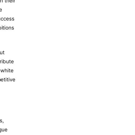
in their
e
success
itions
ut
ribute
 white
etitive
s,
ague