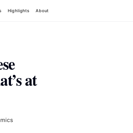
s
Highlights
About
ese
t’s at
amics