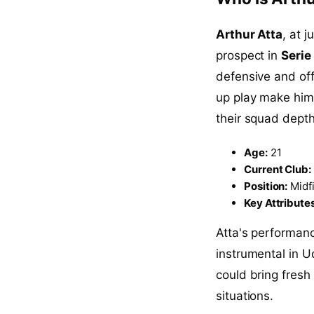
Arthur Atta
, at 
prospect in
Serie
defensive and offe
up play make him 
their squad depth
Age:
21
Current Club:
Position:
Midfi
Key Attributes
Atta's performan
instrumental in U
could bring fresh
situations.