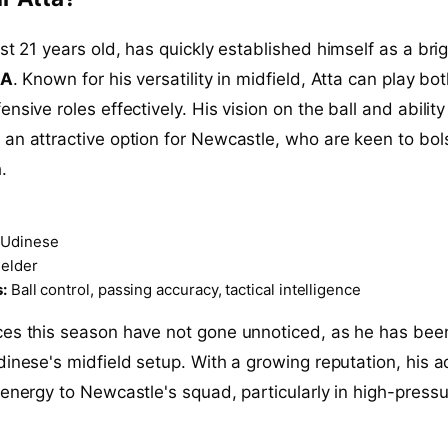
just 21 years old, has quickly established himself as a bri
 A
. Known for his versatility in midfield, Atta can play bo
nsive roles effectively. His vision on the ball and ability 
an attractive option for Newcastle, who are keen to bol
.
Udinese
elder
:
Ball control, passing accuracy, tactical intelligence
ces this season have not gone unnoticed, as he has bee
dinese's midfield setup. With a growing reputation, his a
 energy to Newcastle's squad, particularly in high-press