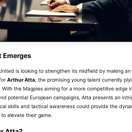
t Emerges
nited is looking to strengthen its midfield by making an
for
Arthur Atta
, the promising young talent currently ply
. With the Magpies aiming for a more competitive edge i
nd potential European campaigns, Atta presents an intri
ical skills and tactical awareness could provide the dyn
to elevate their game.
r Atta?