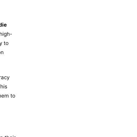
die
high-
y to
on
racy
This
them to