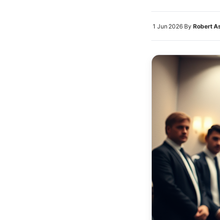
1 Jun 2026
By
Robert A