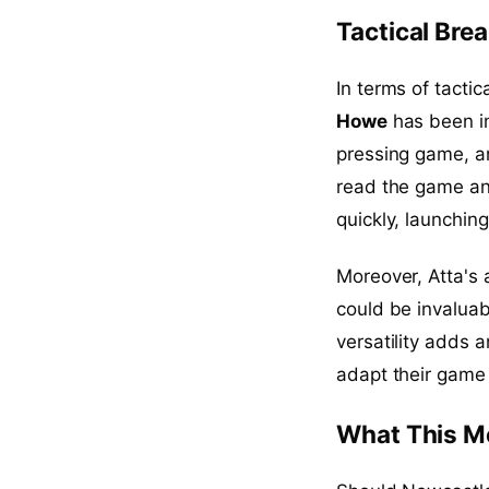
Tactical Br
In terms of tactic
Howe
has been i
pressing game, an
read the game an
quickly, launching
Moreover, Atta's 
could be invaluab
versatility adds 
adapt their game
What This M