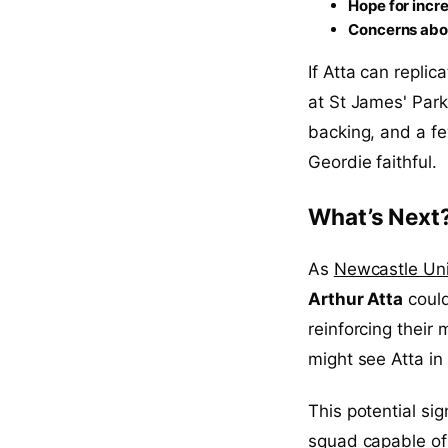
Hope for inc
Concerns abo
If Atta can repli
at St James' Park
backing, and a f
Geordie faithful.
What’s Next
As
Newcastle Un
Arthur Atta
could
reinforcing their m
might see Atta in
This potential si
squad capable of 