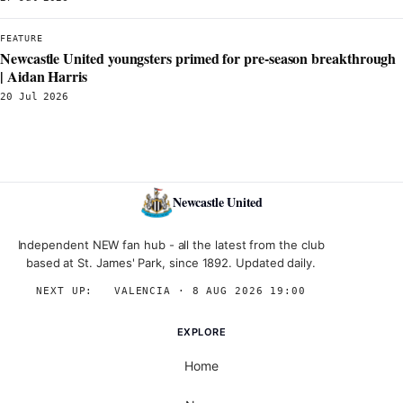
FEATURE
Newcastle United youngsters primed for pre-season breakthrough
| Aidan Harris
20 Jul 2026
Newcastle United
Independent NEW fan hub - all the latest from the club
based at St. James' Park, since 1892. Updated daily.
NEXT UP:
→
VALENCIA · 8 AUG 2026 19:00
EXPLORE
Home