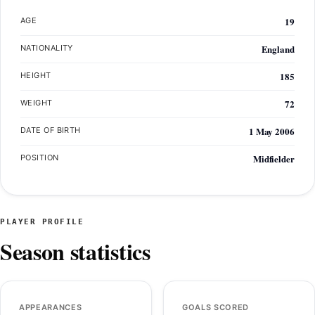
19
AGE
England
NATIONALITY
185
HEIGHT
72
WEIGHT
1 May 2006
DATE OF BIRTH
Midfielder
POSITION
PLAYER PROFILE
Season statistics
APPEARANCES
GOALS SCORED