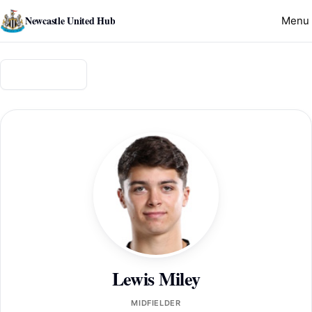
Newcastle United Hub
Menu
Back to squad
Lewis Miley
MIDFIELDER