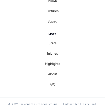
News
Fixtures
Squad
MORE
Stats
Injuries
Highlights
About
FAQ
© 2026 newcastleutdnews.co.uk · Independent site not