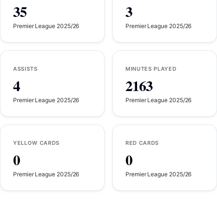
35
3
Premier League 2025/26
Premier League 2025/26
ASSISTS
MINUTES PLAYED
4
2163
Premier League 2025/26
Premier League 2025/26
YELLOW CARDS
RED CARDS
0
0
Premier League 2025/26
Premier League 2025/26