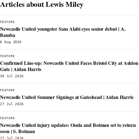
Articles about Lewis Miley
FEATURE
Newcastle United youngster Sam Alabi eyes senior debut | A.
Bamba
6 Aug 2026
FEATURE
Confirmed Line-up: Newcastle United Faces Bristol City at Ashton
Gate | Aidan Harris
30 Jul 2026
FEATURE
Newcastle United Summer Signings at Gateshead | Aidan Harris
27 Jul 2026
FEATURE
Newcastle United injury updates: Osula and Botman set to return
soon | S. Botman
27 Jul 2026