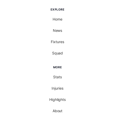
EXPLORE
Home
News
Fixtures
Squad
MORE
Stats
Injuries
Highlights
About