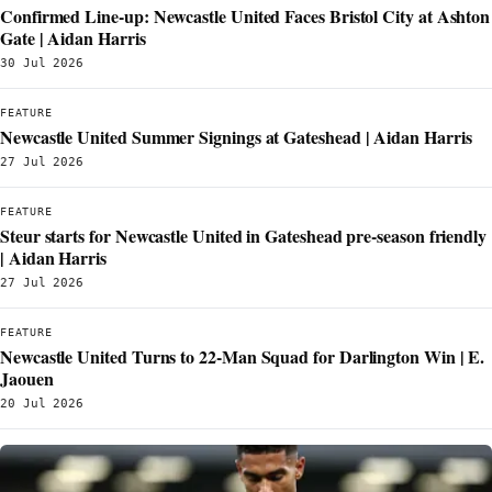
Confirmed Line-up: Newcastle United Faces Bristol City at Ashton
Gate | Aidan Harris
30 Jul 2026
FEATURE
Newcastle United Summer Signings at Gateshead | Aidan Harris
27 Jul 2026
FEATURE
Steur starts for Newcastle United in Gateshead pre-season friendly
| Aidan Harris
27 Jul 2026
FEATURE
Newcastle United Turns to 22-Man Squad for Darlington Win | E.
Jaouen
20 Jul 2026