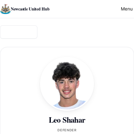
Newcastle United Hub
Menu
Back to squad
Leo Shahar
DEFENDER