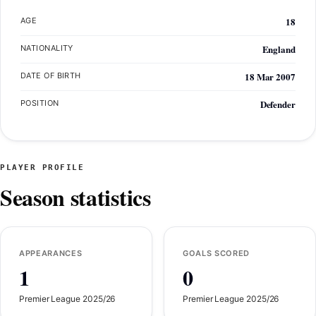
18
AGE
England
NATIONALITY
18 Mar 2007
DATE OF BIRTH
Defender
POSITION
PLAYER PROFILE
Season statistics
APPEARANCES
GOALS SCORED
1
0
Premier League 2025/26
Premier League 2025/26