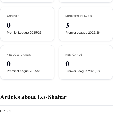
ASSISTS
MINUTES PLAYED
0
3
Premier League 2025/26
Premier League 2025/26
YELLOW CARDS
RED CARDS
0
0
Premier League 2025/26
Premier League 2025/26
Articles about Leo Shahar
FEATURE