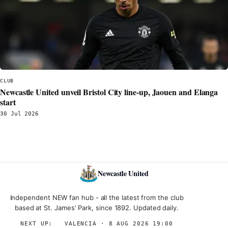
CLUB
Newcastle United unveil Bristol City line‑up, Jaouen and Elanga
start
30 Jul 2026
Newcastle United
Independent NEW fan hub - all the latest from the club
based at St. James' Park, since 1892. Updated daily.
NEXT UP:
→
VALENCIA · 8 AUG 2026 19:00