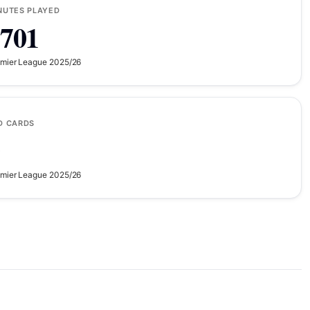
NUTES PLAYED
701
mier League 2025/26
D CARDS
mier League 2025/26