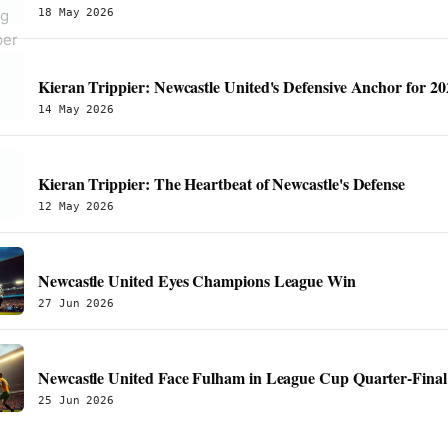
18 May 2026
FEATURE
Kieran Trippier: Newcastle United's Defensive Anchor for 2
14 May 2026
FEATURE
Kieran Trippier: The Heartbeat of Newcastle's Defense
12 May 2026
REVIEW
Newcastle United Eyes Champions League Win
27 Jun 2026
REVIEW
Newcastle United Face Fulham in League Cup Quarter-Final
25 Jun 2026