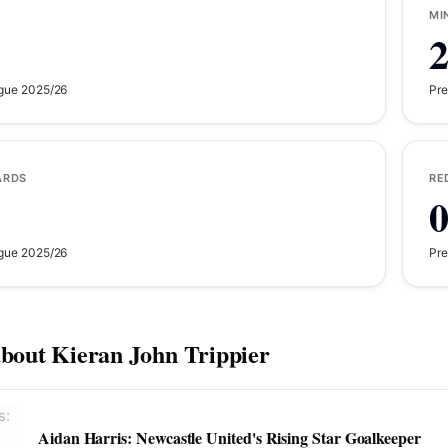
MI
2
gue 2025/26
Pre
ARDS
RE
0
gue 2025/26
Pre
about Kieran John Trippier
FEATURE
Aidan Harris: Newcastle United's Rising Star Goalkeeper