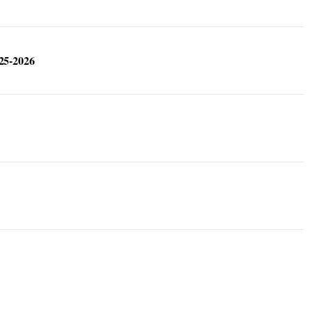
025-2026