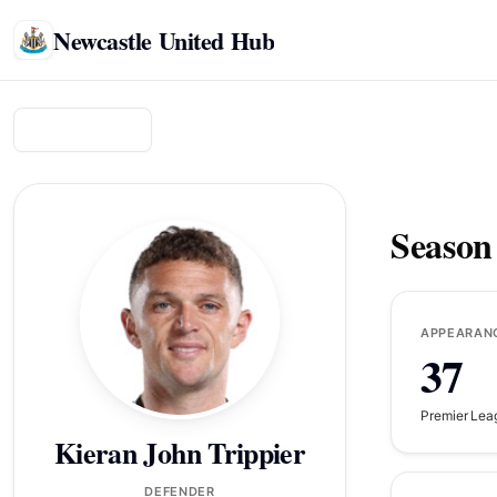
Newcastle United Hub
Back to squad
PLAYER PROF
Season 
APPEARAN
37
Premier Lea
Kieran John Trippier
DEFENDER