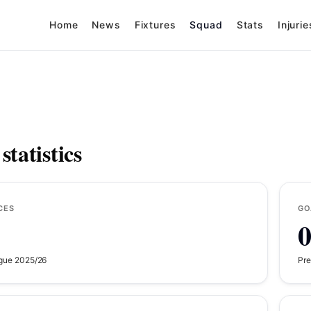
Home
News
Fixtures
Squad
Stats
Injurie
ILE
statistics
CES
GO
0
gue 2025/26
Pre