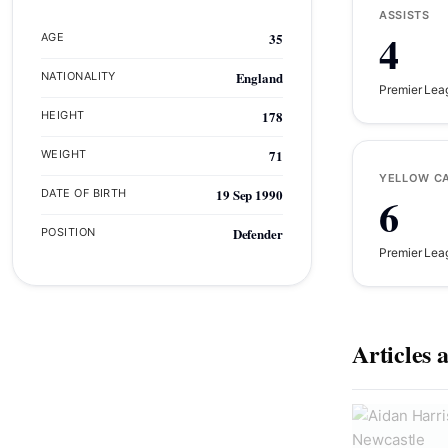
ASSISTS
4
35
AGE
England
NATIONALITY
Premier Lea
178
HEIGHT
71
WEIGHT
YELLOW C
19 Sep 1990
DATE OF BIRTH
6
Defender
POSITION
Premier Lea
Articles 