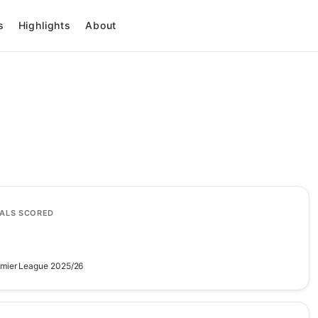
s
Highlights
About
ALS SCORED
mier League 2025/26