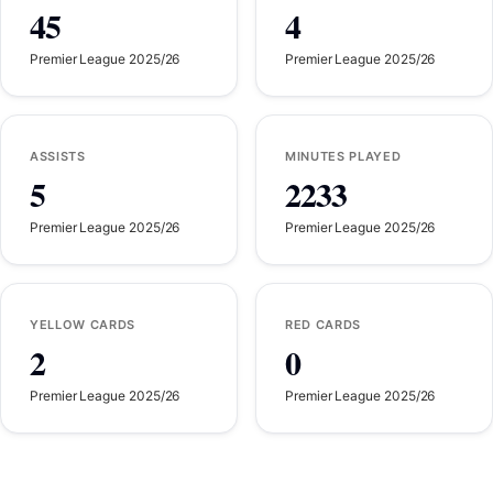
45
4
Premier League 2025/26
Premier League 2025/26
ASSISTS
MINUTES PLAYED
5
2233
Premier League 2025/26
Premier League 2025/26
YELLOW CARDS
RED CARDS
2
0
Premier League 2025/26
Premier League 2025/26