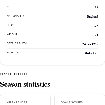
30
AGE
England
NATIONALITY
179
HEIGHT
74
WEIGHT
24 Feb 1995
DATE OF BIRTH
Midfielder
POSITION
PLAYER PROFILE
Season statistics
APPEARANCES
GOALS SCORED