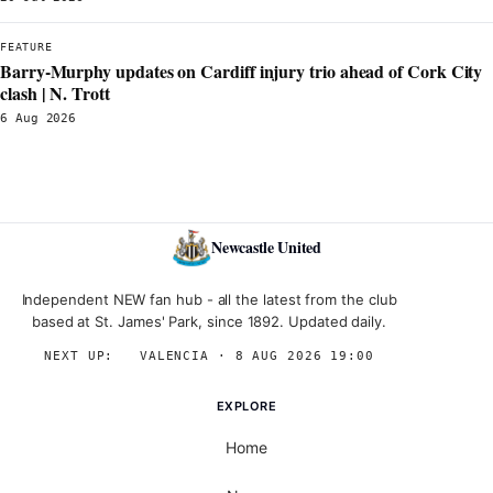
FEATURE
Barry-Murphy updates on Cardiff injury trio ahead of Cork City
clash | N. Trott
6 Aug 2026
Newcastle United
Independent NEW fan hub - all the latest from the club
based at St. James' Park, since 1892. Updated daily.
NEXT UP:
→
VALENCIA · 8 AUG 2026 19:00
EXPLORE
Home