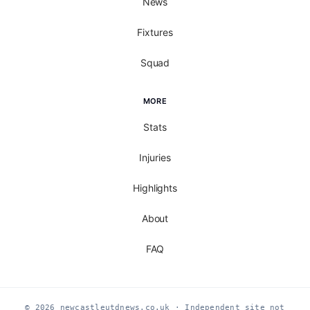
News
Fixtures
Squad
MORE
Stats
Injuries
Highlights
About
FAQ
© 2026 newcastleutdnews.co.uk · Independent site not