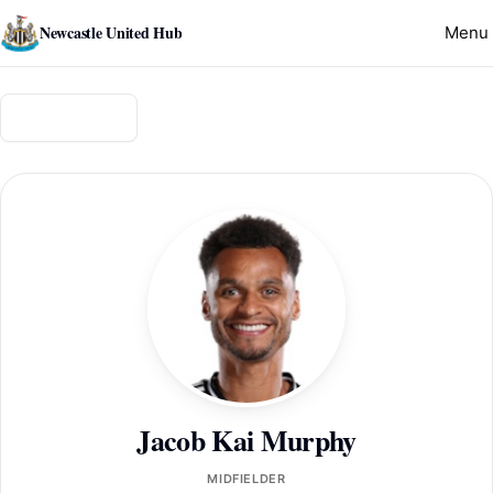
Newcastle United Hub
Menu
Back to squad
Jacob Kai Murphy
MIDFIELDER