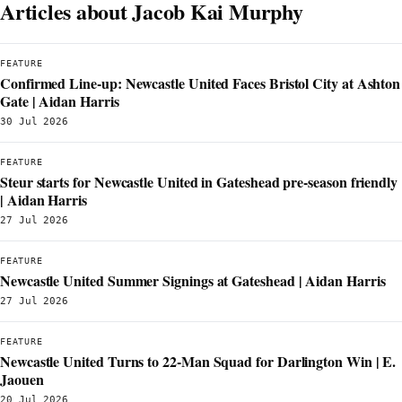
Articles about Jacob Kai Murphy
FEATURE
Confirmed Line-up: Newcastle United Faces Bristol City at Ashton
Gate | Aidan Harris
30 Jul 2026
FEATURE
Steur starts for Newcastle United in Gateshead pre-season friendly
| Aidan Harris
27 Jul 2026
FEATURE
Newcastle United Summer Signings at Gateshead | Aidan Harris
27 Jul 2026
FEATURE
Newcastle United Turns to 22-Man Squad for Darlington Win | E.
Jaouen
20 Jul 2026