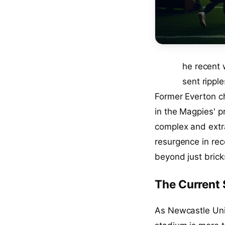
T
he recent
sent rippl
Former Everton c
in the Magpies' p
complex and extra
resurgence in rec
beyond just brick
The Current 
As Newcastle Unit