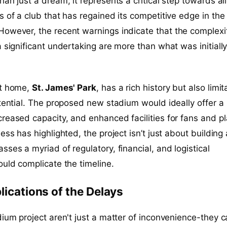
han just a dream; it represents a critical step towards al
s of a club that has regained its competitive edge in the
 However, the recent warnings indicate that the complexi
a significant undertaking are more than what was initiall
nt home,
St. James' Park
, has a rich history but also limit
otential. The proposed new stadium would ideally offer a
reased capacity, and enhanced facilities for fans and p
ess has highlighted, the project isn’t just about building
sses a myriad of regulatory, financial, and logistical
ould complicate the timeline.
lications of the Delays
dium project aren't just a matter of inconvenience-they c