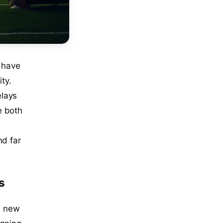
 have
ty.
elays
e both
nd far
s
 a new