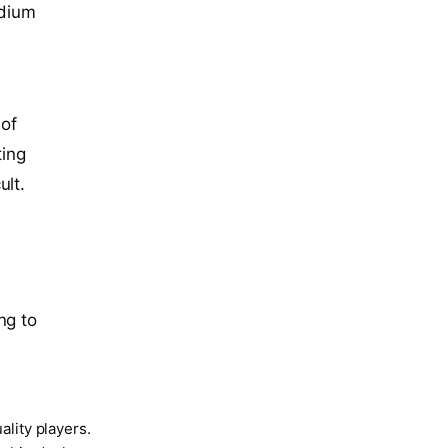
adium
 of
ting
ult.
ng to
ality players.