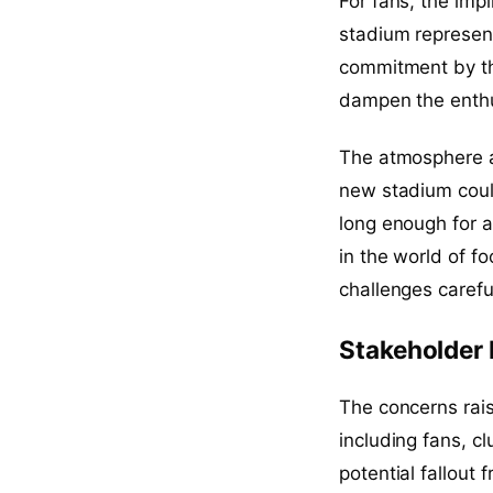
For fans, the imp
stadium represent
commitment by the 
dampen the enthu
The atmosphere at
new stadium could
long enough for 
in the world of f
challenges carefu
Stakeholder
The concerns rai
including fans, cl
potential fallout