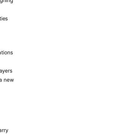
igning
ties
y
ations
layers
 a new
arry