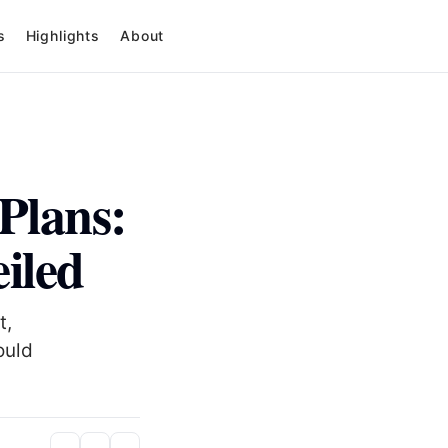
s
Highlights
About
Plans:
iled
t,
ould