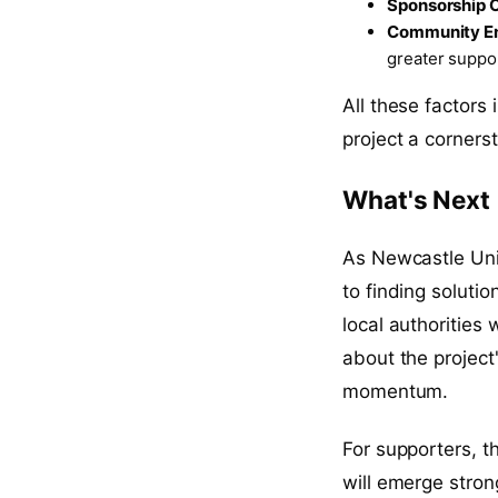
Sponsorship O
Community E
greater suppo
All these factors
project a cornerst
What's Next
As Newcastle Uni
to finding soluti
local authorities
about the project
momentum.
For supporters, t
will emerge stron