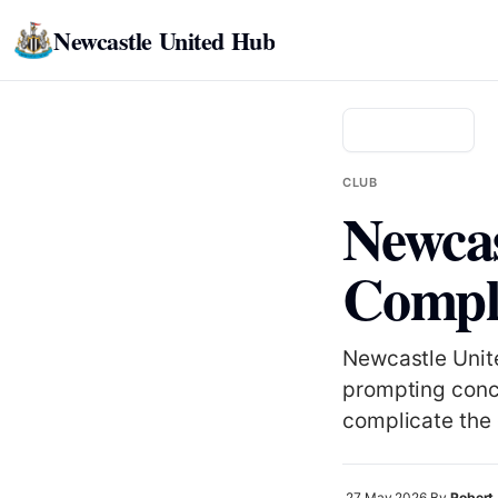
Newcastle United Hub
Back to news
CLUB
Newcas
Comple
Newcastle Unite
prompting conc
complicate the 
27 May 2026
By
Robert