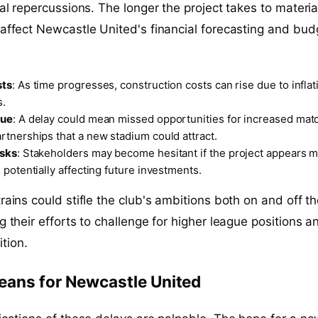
ial repercussions. The longer the project takes to materia
 affect Newcastle United's financial forecasting and bud
sts
: As time progresses, construction costs can rise due to inflat
s.
nue
: A delay could mean missed opportunities for increased ma
tnerships that a new stadium could attract.
isks
: Stakeholders may become hesitant if the project appears m
 potentially affecting future investments.
rains could stifle the club's ambitions both on and off t
g their efforts to challenge for higher league positions a
tion.
eans for Newcastle United