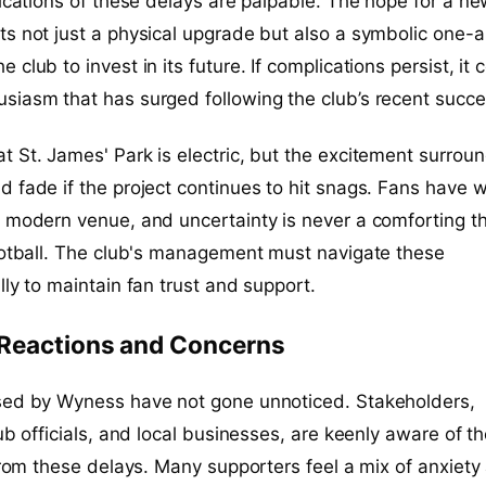
lications of these delays are palpable. The hope for a n
s not just a physical upgrade but also a symbolic one-a
club to invest in its future. If complications persist, it 
siasm that has surged following the club’s recent succe
 St. James' Park is electric, but the excitement surroun
 fade if the project continues to hit snags. Fans have 
a modern venue, and uncertainty is never a comforting t
ootball. The club's management must navigate these
lly to maintain fan trust and support.
 Reactions and Concerns
sed by Wyness have not gone unnoticed. Stakeholders,
ub officials, and local businesses, are keenly aware of t
 from these delays. Many supporters feel a mix of anxiety