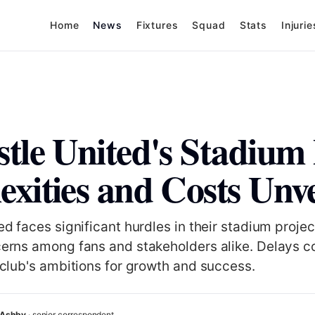
Home
News
Fixtures
Squad
Stats
Injurie
tle United's Stadium 
xities and Costs Unve
d faces significant hurdles in their stadium projec
erns among fans and stakeholders alike. Delays c
club's ambitions for growth and success.
 Ashby
· senior correspondent