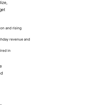
lize,
get
ion and rising
tchday revenue and
ired in
he
nd