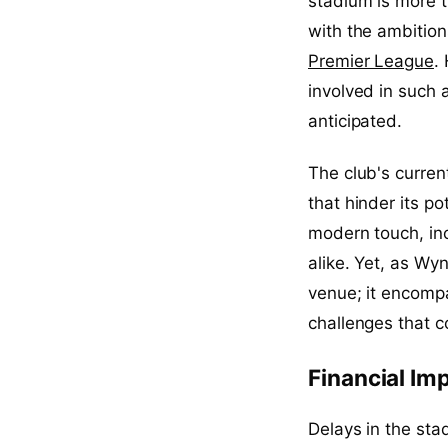
stadium is more t
with the ambition
Premier League
.
involved in such 
anticipated.
The club's curre
that hinder its p
modern touch, inc
alike. Yet, as Wyn
venue; it encompa
challenges that c
Financial Imp
Delays in the sta