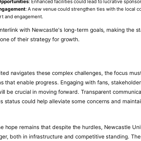
pportunities
: Enhanced facilities could lead to lucrative sponso
ngagement
: A new venue could strengthen ties with the local c
rt and engagement.
 interlink with Newcastle's long-term goals, making the 
one of their strategy for growth.
ted navigates these complex challenges, the focus must
ons that enable progress. Engaging with fans, stakeholde
 will be crucial in moving forward. Transparent communica
's status could help alleviate some concerns and mainta
he hope remains that despite the hurdles, Newcastle Un
ger, both in infrastructure and competitive standing. The