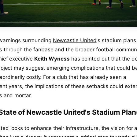
 warnings surrounding
Newcastle United
's stadium plans
es through the fanbase and the broader football communi
hief executive
Keith Wyness
has pointed out that the d
roject may suggest emerging complications that could b
ordinarily costly. For a club that has already seen a
ent years, the implications of these setbacks could exte
s and mortar.
State of Newcastle United's Stadium Plan
ed looks to enhance their infrastructure, the vision for