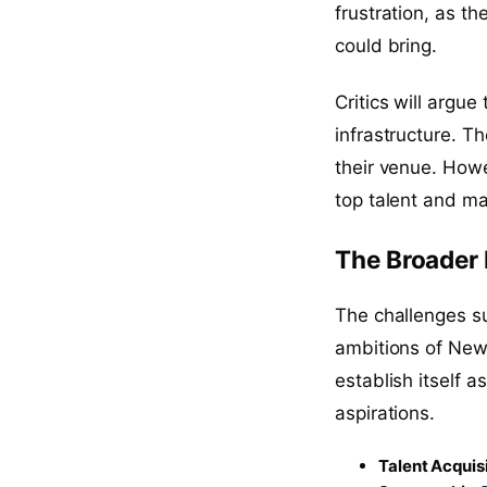
frustration, as t
could bring.
Critics will argue
infrastructure. T
their venue. Howev
top talent and ma
The Broader
The challenges su
ambitions of Newc
establish itself 
aspirations.
Talent Acquis