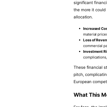
significant financ
the more it could
allocation.
Increased Co
material price
Loss of Reve
commercial par
Investment R
complications,
These financial st
pitch, complicatin
European competi
What This M