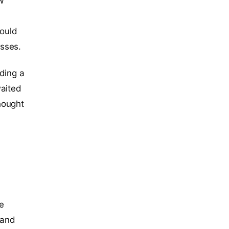
ew
could
sses.
ding a
waited
hought
he
 and