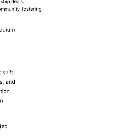
rship deals.
ommunity, fostering
stadium
 shift
rs, and
tion
in
ited