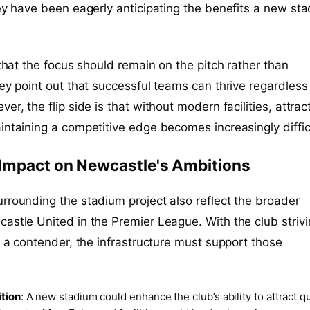
hey have been eagerly anticipating the benefits a new st
 that the focus should remain on the pitch rather than
hey point out that successful teams can thrive regardless
er, the flip side is that without modern facilities, attrac
intaining a competitive edge becomes increasingly diffic
 Impact on Newcastle's Ambitions
rrounding the stadium project also reflect the broader
astle United in the Premier League. With the club strivi
as a contender, the infrastructure must support those
ition
: A new stadium could enhance the club’s ability to attract qu