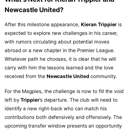
Newcastle United?
After this milestone appearance,
Kieran Trippier
is
expected to explore new challenges in his career,
with rumors circulating about potential moves
abroad or a new chapter in the Premier League.
Whatever path he chooses, it is clear that he will
carry with him the lessons learned and the love
received from the
Newcastle United
community.
For the Magpies, the challenge is now to fill the void
left by
Trippier
’s departure. The club will need to
identify a new right-back who can match his
contributions both defensively and offensively. The
upcoming transfer window presents an opportunity