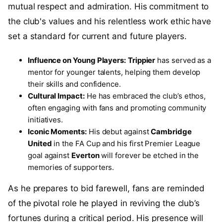
mutual respect and admiration. His commitment to
the club's values and his relentless work ethic have
set a standard for current and future players.
Influence on Young Players:
Trippier
has served as a
mentor for younger talents, helping them develop
their skills and confidence.
Cultural Impact:
He has embraced the club’s ethos,
often engaging with fans and promoting community
initiatives.
Iconic Moments:
His debut against
Cambridge
United
in the FA Cup and his first Premier League
goal against
Everton
will forever be etched in the
memories of supporters.
As he prepares to bid farewell, fans are reminded
of the pivotal role he played in reviving the club’s
fortunes during a critical period. His presence will