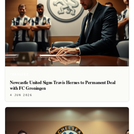
TRANSFER
Newcastle United Signs Travis Hernes to Permanent Deal
with FC Groningen
4 JUN 2026