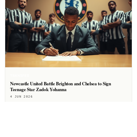
TRANSFER
Newcastle United Battle Brighton and Chelsea to Sign
Teenage Star Zadok Yohanna
4 JUN 2026