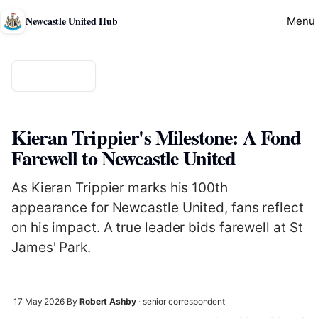
Newcastle United Hub
Menu
Back to news
TRANSFER
Kieran Trippier's Milestone: A Fond
Farewell to Newcastle United
As Kieran Trippier marks his 100th
appearance for Newcastle United, fans reflect
on his impact. A true leader bids farewell at St
James' Park.
17 May 2026
By
Robert Ashby
· senior correspondent