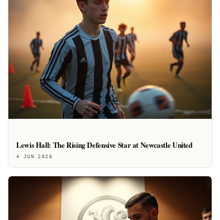
FEATURE
Lewis Hall: The Rising Defensive Star at Newcastle United
4 JUN 2026