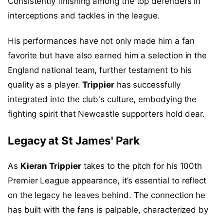
Consistently finishing among the top defenders in
interceptions and tackles in the league.
His performances have not only made him a fan
favorite but have also earned him a selection in the
England national team, further testament to his
quality as a player.
Trippier
has successfully
integrated into the club's culture, embodying the
fighting spirit that Newcastle supporters hold dear.
Legacy at St James' Park
As
Kieran Trippier
takes to the pitch for his 100th
Premier League appearance, it’s essential to reflect
on the legacy he leaves behind. The connection he
has built with the fans is palpable, characterized by