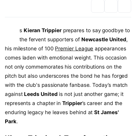
A
s
Kieran Trippier
prepares to say goodbye to
the fervent supporters of
Newcastle United
,
his milestone of 100
Premier League
appearances
comes laden with emotional weight. This occasion
not only commemorates his contributions on the
pitch but also underscores the bond he has forged
with the club's passionate fanbase. Today’s match
against
Leeds United
is not just another game; it
represents a chapter in
Trippier
’s career and the
enduring legacy he leaves behind at
St James'
Park
.