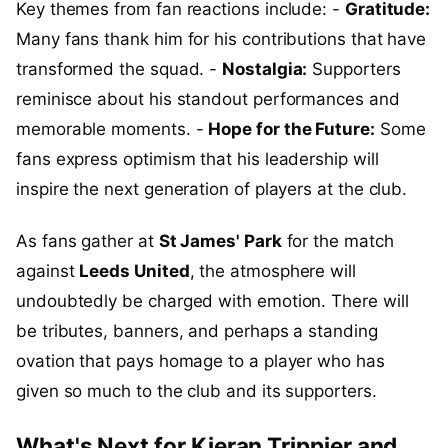
Key themes from fan reactions include: -
Gratitude:
Many fans thank him for his contributions that have
transformed the squad. -
Nostalgia:
Supporters
reminisce about his standout performances and
memorable moments. -
Hope for the Future:
Some
fans express optimism that his leadership will
inspire the next generation of players at the club.
As fans gather at
St James' Park
for the match
against
Leeds United
, the atmosphere will
undoubtedly be charged with emotion. There will
be tributes, banners, and perhaps a standing
ovation that pays homage to a player who has
given so much to the club and its supporters.
What's Next for Kieran Trippier and