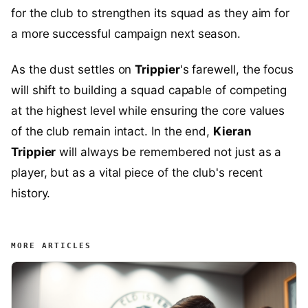
for the club to strengthen its squad as they aim for
a more successful campaign next season.
As the dust settles on
Trippier
's farewell, the focus
will shift to building a squad capable of competing
at the highest level while ensuring the core values
of the club remain intact. In the end,
Kieran
Trippier
will always be remembered not just as a
player, but as a vital piece of the club's recent
history.
MORE ARTICLES