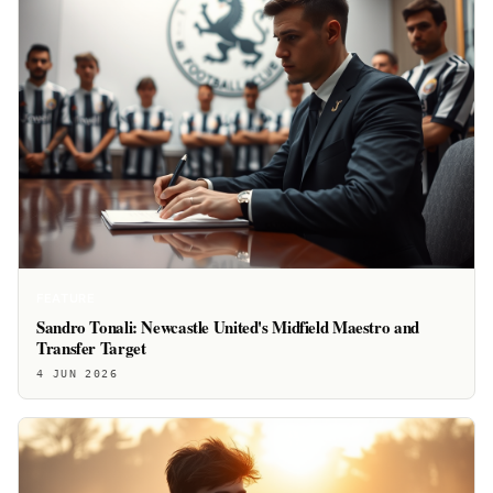
FEATURE
Sandro Tonali: Newcastle United's Midfield Maestro and
Transfer Target
4 JUN 2026