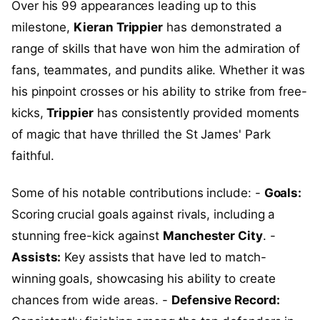
Over his 99 appearances leading up to this
milestone,
Kieran Trippier
has demonstrated a
range of skills that have won him the admiration of
fans, teammates, and pundits alike. Whether it was
his pinpoint crosses or his ability to strike from free-
kicks,
Trippier
has consistently provided moments
of magic that have thrilled the St James' Park
faithful.
Some of his notable contributions include: -
Goals:
Scoring crucial goals against rivals, including a
stunning free-kick against
Manchester City
. -
Assists:
Key assists that have led to match-
winning goals, showcasing his ability to create
chances from wide areas. -
Defensive Record: