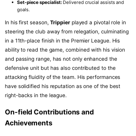
Set-piece specialist:
Delivered crucial assists and
goals.
In his first season,
Trippier
played a pivotal role in
steering the club away from relegation, culminating
in a 11th-place finish in the Premier League. His
ability to read the game, combined with his vision
and passing range, has not only enhanced the
defensive unit but has also contributed to the
attacking fluidity of the team. His performances
have solidified his reputation as one of the best
right-backs in the league.
On-field Contributions and
Achievements