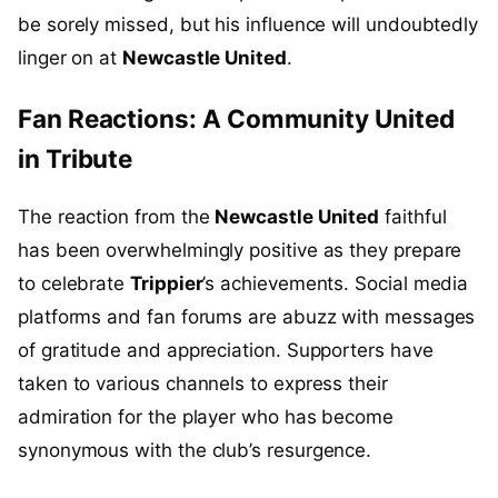
be sorely missed, but his influence will undoubtedly
linger on at
Newcastle United
.
Fan Reactions: A Community United
in Tribute
The reaction from the
Newcastle United
faithful
has been overwhelmingly positive as they prepare
to celebrate
Trippier
’s achievements. Social media
platforms and fan forums are abuzz with messages
of gratitude and appreciation. Supporters have
taken to various channels to express their
admiration for the player who has become
synonymous with the club’s resurgence.