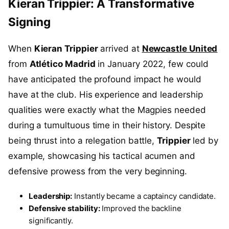
Kieran Trippier: A Transformative
Signing
When
Kieran Trippier
arrived at
Newcastle United
from
Atlético Madrid
in January 2022, few could
have anticipated the profound impact he would
have at the club. His experience and leadership
qualities were exactly what the Magpies needed
during a tumultuous time in their history. Despite
being thrust into a relegation battle,
Trippier
led by
example, showcasing his tactical acumen and
defensive prowess from the very beginning.
Leadership:
Instantly became a captaincy candidate.
Defensive stability:
Improved the backline
significantly.