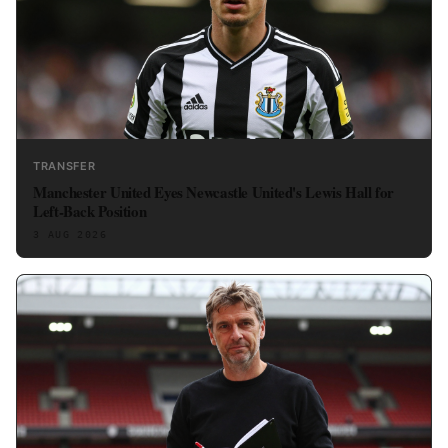
TRANSFER
Manchester United Eyes Newcastle United's Lewis Hall for
Left-Back Position
3 AUG 2026