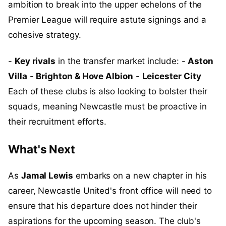
ambition to break into the upper echelons of the
Premier League will require astute signings and a
cohesive strategy.
-
Key rivals
in the transfer market include: -
Aston
Villa
-
Brighton & Hove Albion
-
Leicester City
Each of these clubs is also looking to bolster their
squads, meaning Newcastle must be proactive in
their recruitment efforts.
What's Next
As
Jamal Lewis
embarks on a new chapter in his
career, Newcastle United's front office will need to
ensure that his departure does not hinder their
aspirations for the upcoming season. The club's