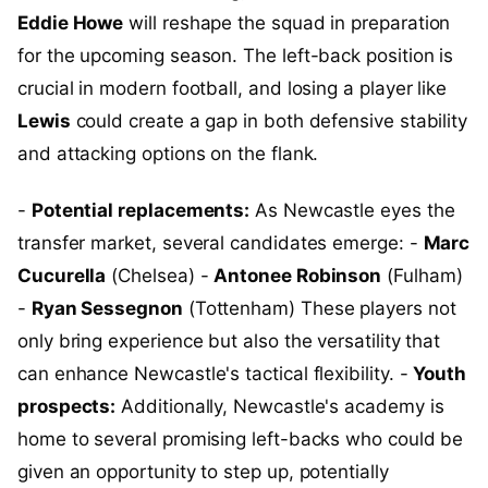
Eddie Howe
will reshape the squad in preparation
for the upcoming season. The left-back position is
crucial in modern football, and losing a player like
Lewis
could create a gap in both defensive stability
and attacking options on the flank.
-
Potential replacements:
As Newcastle eyes the
transfer market, several candidates emerge: -
Marc
Cucurella
(Chelsea) -
Antonee Robinson
(Fulham)
-
Ryan Sessegnon
(Tottenham) These players not
only bring experience but also the versatility that
can enhance Newcastle's tactical flexibility. -
Youth
prospects:
Additionally, Newcastle's academy is
home to several promising left-backs who could be
given an opportunity to step up, potentially