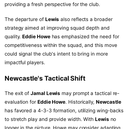
providing a fresh perspective for the club.
The departure of
Lewis
also reflects a broader
strategy aimed at improving squad depth and
quality.
Eddie Howe
has emphasized the need for
competitiveness within the squad, and this move
could signal the club's intent to bring in more
impactful players.
Newcastle's Tactical Shift
The exit of
Jamal Lewis
may prompt a tactical re-
evaluation for
Eddie Howe
. Historically,
Newcastle
has favored a 4-3-3 formation, utilizing wing-backs
to stretch play and provide width. With
Lewis
no
longer in the picture, Howe may consider adapting