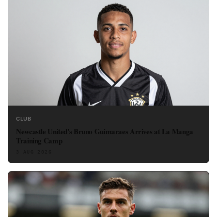
CLUB
Newcastle United's Bruno Guimaraes Arrives at La Manga
Training Camp
3 AUG 2026