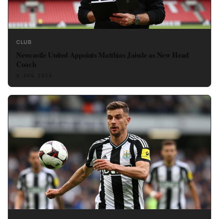
CLUB
Newcastle United Appoints Matthias Jaissle as New Head
Coach
3 AUG 2026