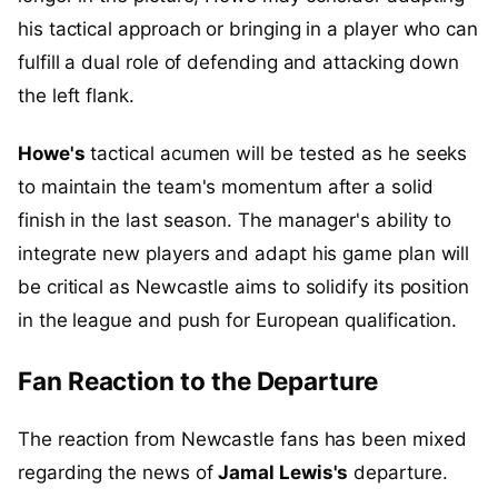
his tactical approach or bringing in a player who can
fulfill a dual role of defending and attacking down
the left flank.
Howe's
tactical acumen will be tested as he seeks
to maintain the team's momentum after a solid
finish in the last season. The manager's ability to
integrate new players and adapt his game plan will
be critical as Newcastle aims to solidify its position
in the league and push for European qualification.
Fan Reaction to the Departure
The reaction from Newcastle fans has been mixed
regarding the news of
Jamal Lewis's
departure.