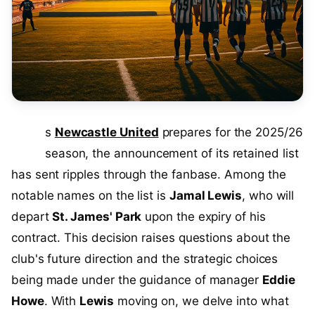
A
s
Newcastle United
prepares for the 2025/26
season, the announcement of its retained list
has sent ripples through the fanbase. Among the
notable names on the list is
Jamal Lewis
, who will
depart
St. James' Park
upon the expiry of his
contract. This decision raises questions about the
club's future direction and the strategic choices
being made under the guidance of manager
Eddie
Howe
. With
Lewis
moving on, we delve into what