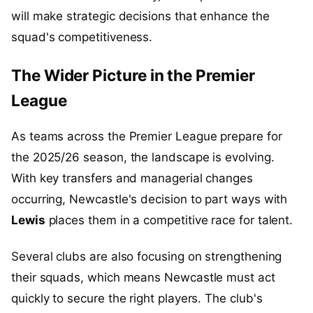
will make strategic decisions that enhance the
squad's competitiveness.
The Wider Picture in the Premier
League
As teams across the Premier League prepare for
the 2025/26 season, the landscape is evolving.
With key transfers and managerial changes
occurring, Newcastle's decision to part ways with
Lewis
places them in a competitive race for talent.
Several clubs are also focusing on strengthening
their squads, which means Newcastle must act
quickly to secure the right players. The club's