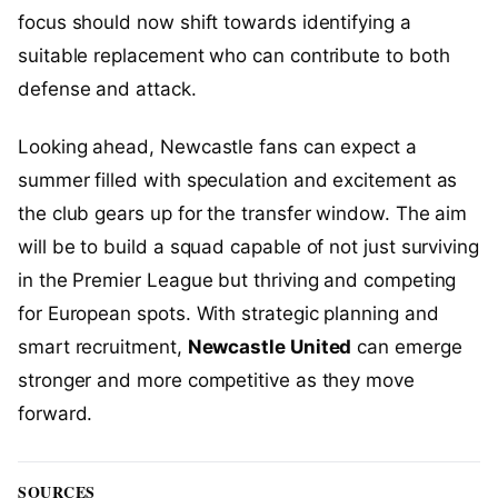
focus should now shift towards identifying a
suitable replacement who can contribute to both
defense and attack.
Looking ahead, Newcastle fans can expect a
summer filled with speculation and excitement as
the club gears up for the transfer window. The aim
will be to build a squad capable of not just surviving
in the Premier League but thriving and competing
for European spots. With strategic planning and
smart recruitment,
Newcastle United
can emerge
stronger and more competitive as they move
forward.
SOURCES