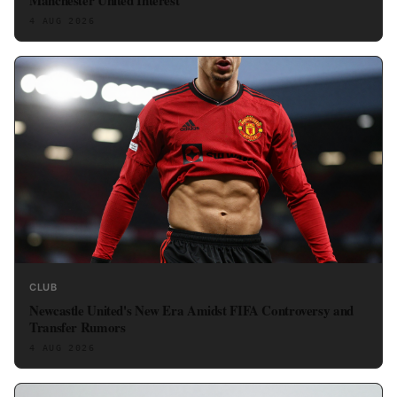
4 AUG 2026
CLUB
Newcastle United's New Era Amidst FIFA Controversy and
Transfer Rumors
4 AUG 2026