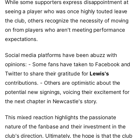
While some supporters express disappointment at
seeing a player who was once highly touted leave
the club, others recognize the necessity of moving
on from players who aren't meeting performance
expectations.
Social media platforms have been abuzz with
opinions: - Some fans have taken to Facebook and
Twitter to share their gratitude for
Lewis's
contributions. - Others are optimistic about the
potential new signings, voicing their excitement for
the next chapter in Newcastle's story.
This mixed reaction highlights the passionate
nature of the fanbase and their investment in the
club's direction. Ultimately, the hope is that the club