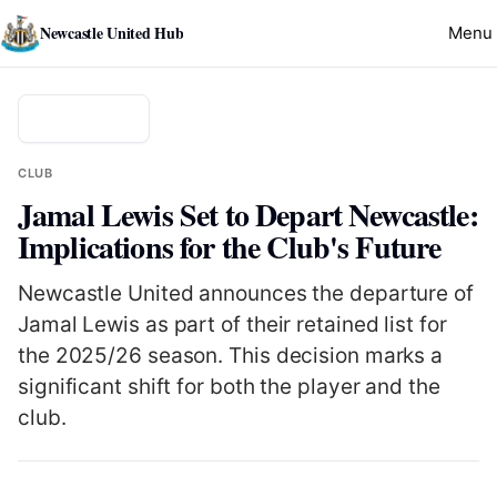
Newcastle United Hub
Menu
Back to news
CLUB
Jamal Lewis Set to Depart Newcastle:
Implications for the Club's Future
Newcastle United announces the departure of
Jamal Lewis as part of their retained list for
the 2025/26 season. This decision marks a
significant shift for both the player and the
club.