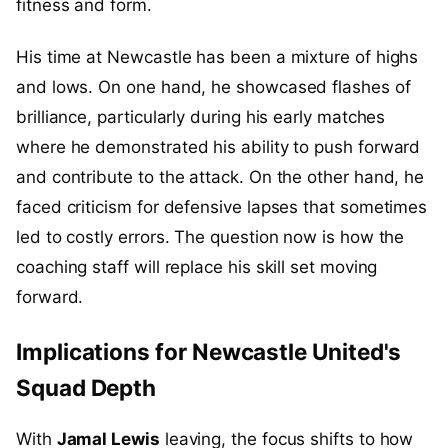
fitness and form.
His time at Newcastle has been a mixture of highs
and lows. On one hand, he showcased flashes of
brilliance, particularly during his early matches
where he demonstrated his ability to push forward
and contribute to the attack. On the other hand, he
faced criticism for defensive lapses that sometimes
led to costly errors. The question now is how the
coaching staff will replace his skill set moving
forward.
Implications for Newcastle United's
Squad Depth
With
Jamal Lewis
leaving, the focus shifts to how