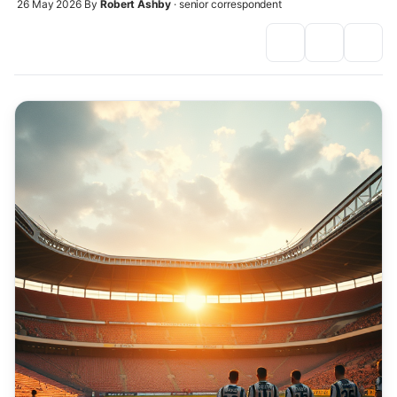
26 May 2026
By
Robert Ashby
· senior correspondent