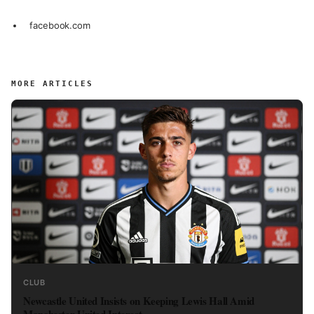
facebook.com
MORE ARTICLES
CLUB
Newcastle United Insists on Keeping Lewis Hall Amid
Manchester United Interest