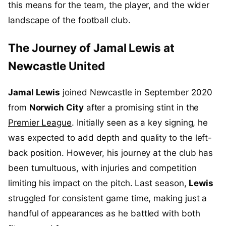
this means for the team, the player, and the wider
landscape of the football club.
The Journey of Jamal Lewis at
Newcastle United
Jamal Lewis
joined Newcastle in September 2020
from
Norwich City
after a promising stint in the
Premier League
. Initially seen as a key signing, he
was expected to add depth and quality to the left-
back position. However, his journey at the club has
been tumultuous, with injuries and competition
limiting his impact on the pitch. Last season,
Lewis
struggled for consistent game time, making just a
handful of appearances as he battled with both