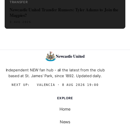
TRANSFER
Newcastle United Transfer Rumors: Tyler Adams to Join the
Magpies?
3 AUG 2026
Newcastle United
Independent NEW fan hub - all the latest from the club
based at St. James' Park, since 1892. Updated daily.
NEXT UP:
→
VALENCIA · 8 AUG 2026 19:00
EXPLORE
Home
News