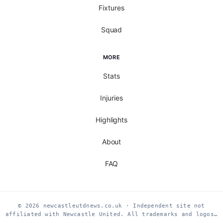
Fixtures
Squad
MORE
Stats
Injuries
Highlights
About
FAQ
© 2026 newcastleutdnews.co.uk · Independent site not
affiliated with Newcastle United. All trademarks and logos…