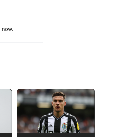
s now.