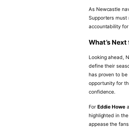
As Newcastle navi
Supporters must 
accountability fo
What’s Next 
Looking ahead, Ne
define their sea
has proven to be 
opportunity for 
confidence.
For
Eddie Howe
a
highlighted in th
appease the fans 