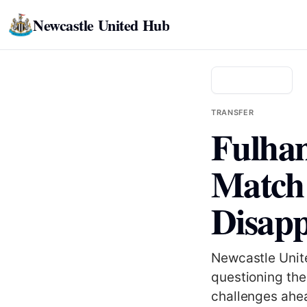
Newcastle United Hub
Back to news
TRANSFER
Fulham
Match 
Disapp
Newcastle Unite
questioning the
challenges ahea