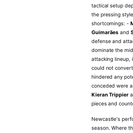
tactical setup d
the pressing styl
shortcomings: -
M
Guimarães
and
defense and attac
dominate the mid
attacking lineup,
could not convert
hindered any pote
conceded were a r
Kieran Trippier
a
pieces and count
Newcastle's perfo
season. Where the