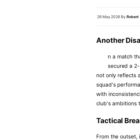
26 May 2026
By
Robert
Another Disa
I
n a match th
secured a 2-
not only reflects
squad's performa
with inconsistenc
club's ambitions 
Tactical Bre
From the outset, 