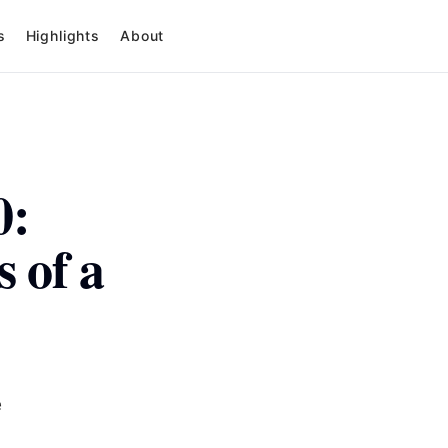
s
Highlights
About
0:
 of a
e