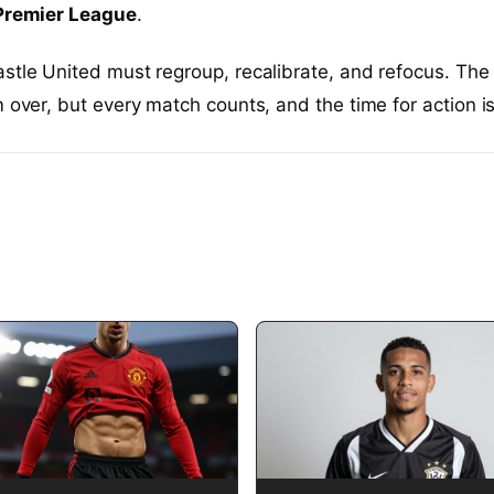
Premier League
.
stle United must regroup, recalibrate, and refocus. The
m over, but every match counts, and the time for action i