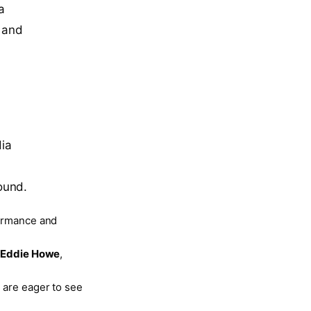
a
s and
dia
ound.
formance and
s
Eddie Howe
,
 are eager to see