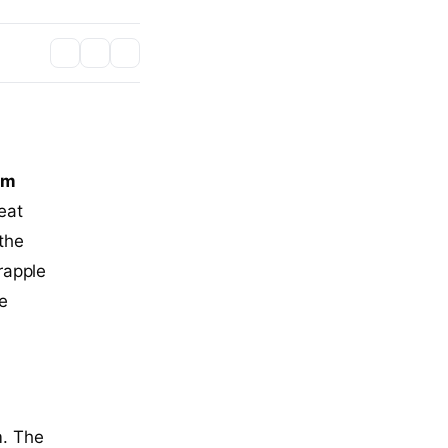
am
eat
 the
rapple
he
m. The