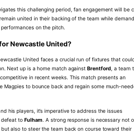
gates this challenging period, fan engagement will be cr
remain united in their backing of the team while deman
r performances on the pitch.
for Newcastle United?
wcastle United faces a crucial run of fixtures that coul
son. Next up is a home match against
Brentford
, a team 
competitive in recent weeks. This match presents an
the Magpies to bounce back and regain some much-nee
nd his players, it’s imperative to address the issues
e defeat to
Fulham
. A strong response is necessary not o
but also to steer the team back on course toward their