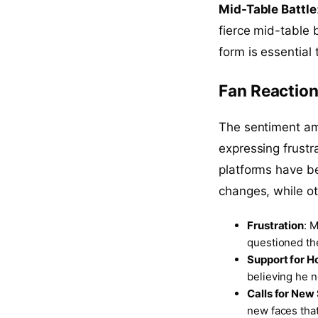
Mid-Table Battle
fierce mid-table 
form is essential 
Fan Reaction
The sentiment am
expressing frustr
platforms have b
changes, while o
Frustration
: 
questioned th
Support for 
believing he n
Calls for New
new faces tha