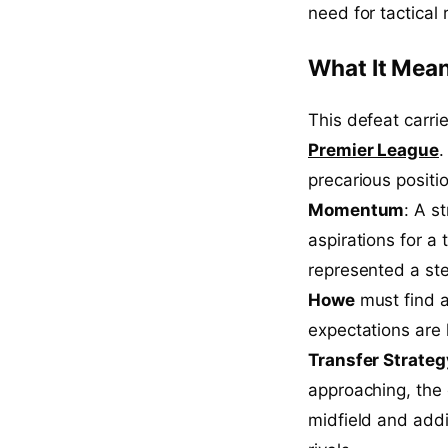
need for tactical
What It Mean
This defeat carrie
Premier League
.
precarious posit
Momentum
: A s
aspirations for a 
represented a st
Howe
must find a
expectations are h
Transfer Strateg
approaching, the 
midfield and add