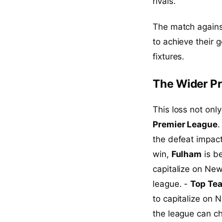
rivals.
The match against
to achieve their 
fixtures.
The Wider Pr
This loss not onl
Premier League
.
the defeat impac
win,
Fulham
is be
capitalize on Ne
league. -
Top Tea
to capitalize on 
the league can ch