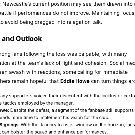
: Newcastle’s current position may see them drawn into 
battle if performances do not improve. Maintaining focu
to avoid being dragged into relegation talk.
 and Outlook
ong fans following the loss was palpable, with many
ation at the team's lack of fight and cohesion. Social me
een awash with reactions, some calling for immediate
thers remain hopeful that
Eddie Howe
can turn things ar
Many supporters voiced their discontent with the lackluster per
e tactics employed by the manager.
Howe
: Despite the defeat, a segment of the fanbase still support
eeds more time to implement his vision for the club.
 Signings
: With the January transfer window on the horizon, fans
t can bolster the squad and enhance performances.