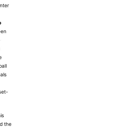
nter
o
een
o
g
e
ball
als
.
et-
is
d the