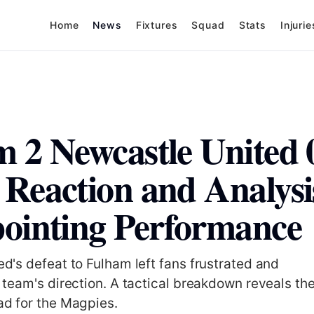
Home
News
Fixtures
Squad
Stats
Injurie
 2 Newcastle United 
Reaction and Analysis
ointing Performance
d's defeat to Fulham left fans frustrated and
 team's direction. A tactical breakdown reveals th
d for the Magpies.