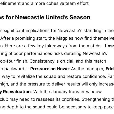
 refinement and a more cohesive team effort.
s for Newcastle United's Season
s significant implications for Newcastle's standing in the
 After a promising start, the Magpies now find themselve
ion. Here are a few key takeaways from the match: -
Loss
tring of poor performances risks derailing Newcastle’s
top-four finish. Consistency is crucial, and this match
ep backward. -
Pressure on Howe
: As the manager,
Edd
 way to revitalize the squad and restore confidence. Fa
igh, and the pressure to deliver results will only increas
y Reevaluation
: With the January transfer window
club may need to reassess its priorities. Strengthening t
ing depth to the squad could be necessary to keep pace