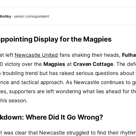
 Ashby
· senior correspondent
ppointing Display for the Magpies
at left
Newcastle United
fans shaking their heads,
Fulh
0 victory over the
Magpies
at
Craven Cottage
. The def
 a troubling trend but has raised serious questions about
nce and tactical approach. As Newcastle continues to g
ies, supporters are left wondering what lies ahead for t
this season.
akdown: Where Did It Go Wrong?
it was clear that Newcastle struggled to find their rhyth