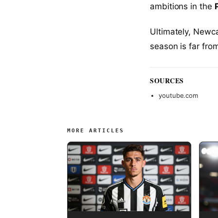
ambitions in the
Ultimately, Newca
season is far fro
SOURCES
youtube.com
MORE ARTICLES