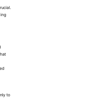
ucial.
ding
d
that
ded
nly to