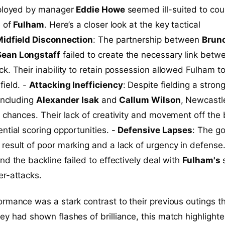
eployed by manager
Eddie Howe
seemed ill-suited to cou
e of
Fulham
. Here’s a closer look at the key tactical
idfield Disconnection
: The partnership between
Brun
Sean Longstaff
failed to create the necessary link betw
k. Their inability to retain possession allowed Fulham t
field. -
Attacking Inefficiency
: Despite fielding a stron
 including
Alexander Isak
and
Callum Wilson
, Newcastl
 chances. Their lack of creativity and movement off the 
ntial scoring opportunities. -
Defensive Lapses
: The go
esult of poor marking and a lack of urgency in defense
nd the backline failed to effectively deal with
Fulham's
s
er-attacks.
rmance was a stark contrast to their previous outings th
y had shown flashes of brilliance, this match highlighte