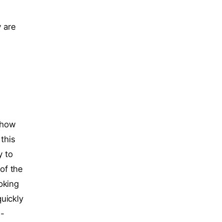
 are
s how
 this
y to
of the
oking
uickly
 -