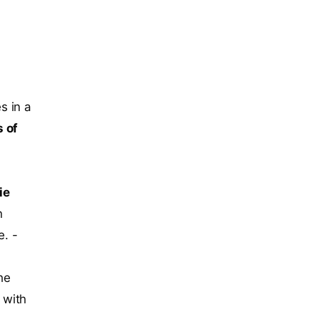
s in a
 of
ie
n
e. -
he
 with