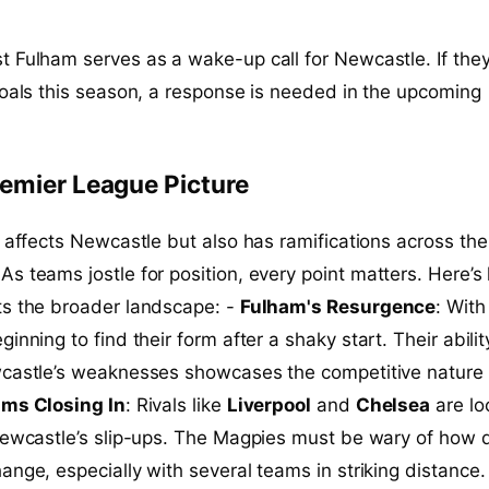
 Fulham serves as a wake-up call for Newcastle. If they
goals this season, a response is needed in the upcoming
emier League Picture
y affects Newcastle but also has ramifications across the
 As teams jostle for position, every point matters. Here’
ts the broader landscape: -
Fulham's Resurgence
: With
ginning to find their form after a shaky start. Their abilit
wcastle’s weaknesses showcases the competitive nature 
ms Closing In
: Rivals like
Liverpool
and
Chelsea
are lo
Newcastle’s slip-ups. The Magpies must be wary of how q
ange, especially with several teams in striking distance.